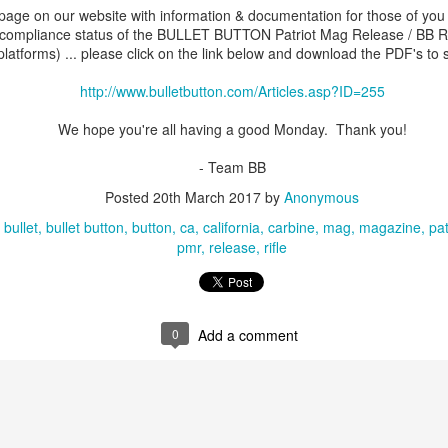
age on our website with information & documentation for those of yo
compliance status of the BULLET BUTTON Patriot Mag Release / BB Re
 platforms) ... please click on the link below and download the PDF's to s
eek! Be sure you get California Compliant befor
http://www.bulletbutton.com/Articles.asp?ID=255
We hope you're all having a good Monday. Thank you!
- Bushmaster / Remington ACR PMR
- Team BB
.bulletbutton.com/Bushmaster-Remington-ACR-P
Posted
20th March 2017
by
Anonymous
Release-p/acrpmr.htm
bullet
bullet button
button
ca
california
carbine
mag
magazine
pat
pmr
release
rifle
- Bushmaster / Remington ACR PMR Kit
.bulletbutton.com/Bushmaster-Remington-ACR-P
Release-Kit-p/acrpmrkit.htm
0
Add a comment
- Quarter Circle PMR
letbutton.com/Quarter-Circle-Patriot-Mag-Rele