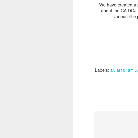
We have created a p
about the CA DOJ 
various rifle
New this w
http://www
Labels:
ar
ar10
ar15
http://www
http://www.bul