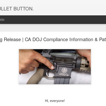
f BULLET BUTTON.
ide
iot Mag Release Products Available From Bullet Bu
ag Release | CA DOJ Compliance Information & Pat
New Patriot Mag Release Products
From Bullet Button!
Hi, everyone!