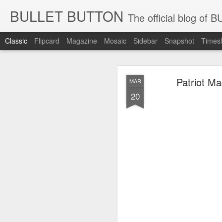
BULLET BUTTON
The official blog o
Classic
Flipcard
Magazine
Mosaic
Sidebar
Snapshot
Timesl
New Patr
JUN
Patriot M
MAR
24
20