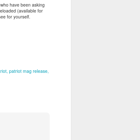
u who have been asking
loaded (available for
ee for yourself.
e July 1st!
atriot-Mag-
riot
patriot mag release
atriot-Mag-
ase-p/qcpmr.htm