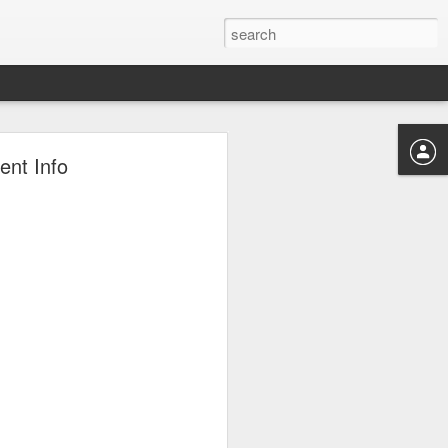
tton!
ent Info